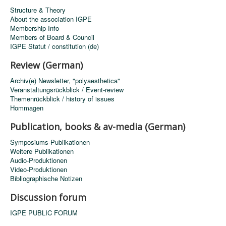
Structure & Theory
About the association IGPE
Membership-Info
Members of Board & Council
IGPE Statut / constitution (de)
Review (German)
Archiv(e) Newsletter, "polyaesthetica"
Veranstaltungsrückblick / Event-review
Themenrückblick / history of issues
Hommagen
Publication, books & av-media (German)
Symposiums-Publikationen
Weitere Publikationen
Audio-Produktionen
Video-Produktionen
Bibliographische Notizen
Discussion forum
IGPE PUBLIC FORUM