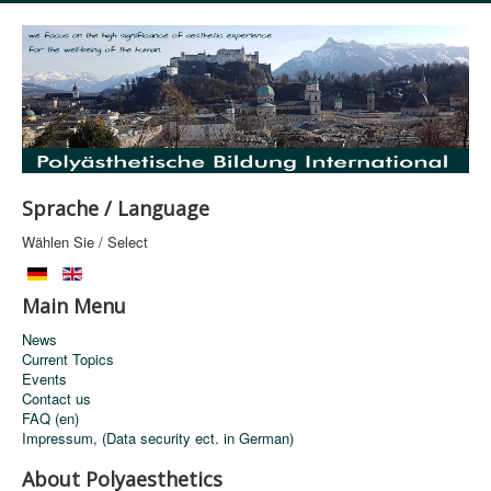
Sprache / Language
Wählen Sie / Select
Main Menu
News
Current Topics
Events
Contact us
FAQ (en)
Impressum, (Data security ect. in German)
About Polyaesthetics