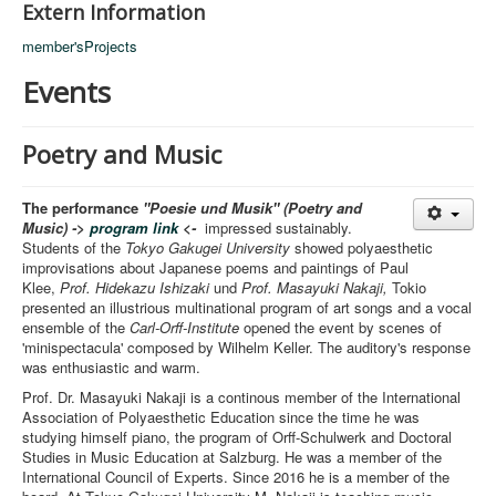
Extern Information
member'sProjects
Events
Poetry and Music
The performance
"Poesie und Musik" (Poetry and
Music) ->
program link
<-
impressed sustainably.
Students of the
Tokyo Gakugei University
showed polyaesthetic
improvisations about Japanese poems and paintings of Paul
Klee,
Prof. Hidekazu Ishizaki
und
Prof. Masayuki Nakaji,
Tokio
presented an illustrious multinational program of art songs and a vocal
ensemble of the
Carl-Orff-Institute
opened the event by scenes of
'minispectacula' composed by Wilhelm Keller. The auditory's response
was enthusiastic and warm.
Prof. Dr. Masayuki Nakaji is a continous member of the International
Association of Polyaesthetic Education since the time he was
studying himself piano, the program of Orff-Schulwerk and Doctoral
Studies in Music Education at Salzburg. He was a member of the
International Council of Experts. Since 2016 he is a member of the