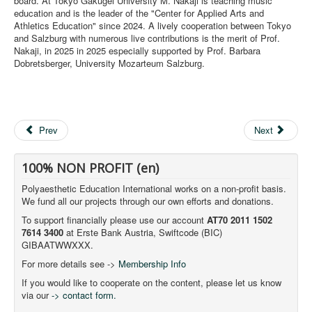
board. At Tokyo Gakugei University M. Nakaji is teaching music
education and is the leader of the "Center for Applied Arts and
Athletics Education" since 2024. A lively cooperation between Tokyo
and Salzburg with numerous live contributions is the merit of Prof.
Nakaji, in 2025 in 2025 especially supported by Prof. Barbara
Dobretsberger, University Mozarteum Salzburg.
Prev
Next
100% NON PROFIT (en)
Polyaesthetic Education International works on a non-profit basis.
We fund all our projects through our own efforts and donations.
To support financially please use our account
AT70 2011 1502
7614 3400
at Erste Bank Austria, Swiftcode (BIC)
GIBAATWWXXX.
For more details see ->
Membership Info
If you would like to cooperate on the content, please let us know
via our
-> contact form.