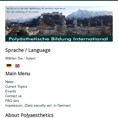
Sprache / Language
Wählen Sie / Select
Main Menu
News
Current Topics
Events
Contact us
FAQ (en)
Impressum, (Data security ect. in German)
About Polyaesthetics