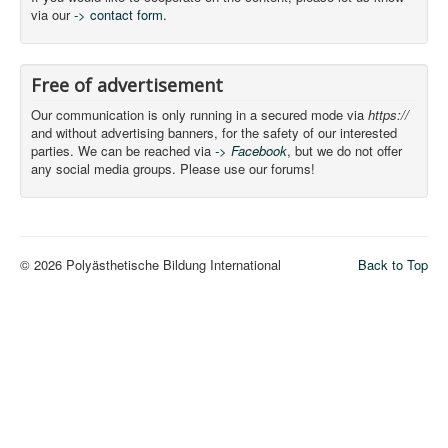
via our
-> contact form.
Free of advertisement
Our communication is only running in a secured mode via
https://
and without advertising banners, for the safety of our interested
parties. We can be reached via
-> Facebook
, but we do not offer
any social media groups. Please use our forums!
© 2026 Polyästhetische Bildung International
Back to Top