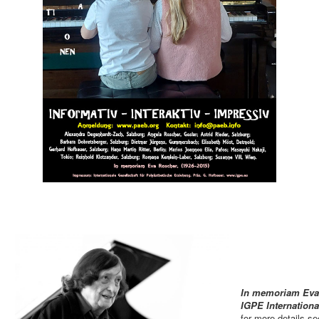
In memoriam Eva 
IGPE Internation
for more details s