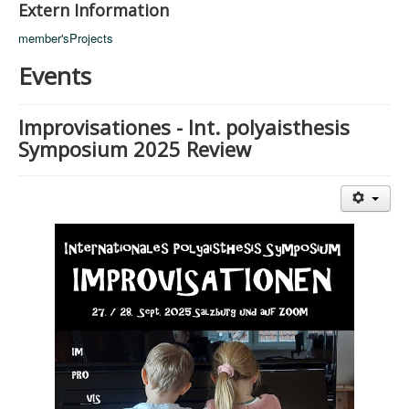
Extern Information
member'sProjects
Events
Improvisationes - Int. polyaisthesis
Symposium 2025 Review