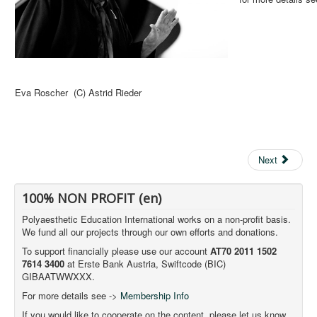
Eva Roscher (C) Astrid Rieder
Next
100% NON PROFIT (en)
Polyaesthetic Education International works on a non-profit basis.
We fund all our projects through our own efforts and donations.
To support financially please use our account
AT70 2011 1502
7614 3400
at Erste Bank Austria, Swiftcode (BIC)
GIBAATWWXXX.
For more details see ->
Membership Info
If you would like to cooperate on the content, please let us know