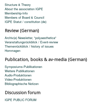
Structure & Theory
About the association IGPE
Membership-Info
Members of Board & Council
IGPE Statut / constitution (de)
Review (German)
Archiv(e) Newsletter, "polyaesthetica"
Veranstaltungsrückblick / Event-review
Themenrückblick / history of issues
Hommagen
Publication, books & av-media (German)
Symposiums-Publikationen
Weitere Publikationen
Audio-Produktionen
Video-Produktionen
Bibliographische Notizen
Discussion forum
IGPE PUBLIC FORUM