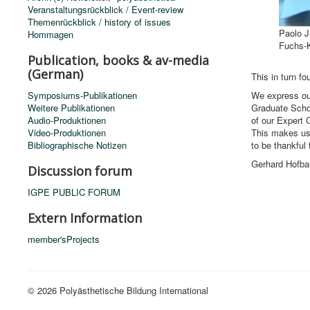
Veranstaltungsrückblick / Event-review
Themenrückblick / history of issues
Paolo J
Hommagen
Fuchs-K
Publication, books & av-media
(German)
This in turn f
Symposiums-Publikationen
We express our
Weitere Publikationen
Graduate Schoo
Audio-Produktionen
of our Expert 
Video-Produktionen
This makes us p
Bibliographische Notizen
to be thankful 
Gerhard Hofba
Discussion forum
IGPE PUBLIC FORUM
Extern Information
member'sProjects
© 2026 Polyästhetische Bildung International