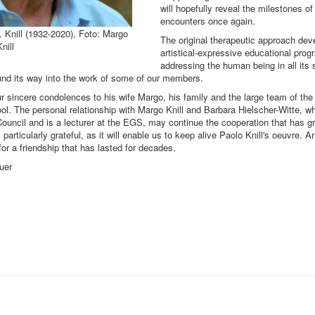
will hopefully reveal the milestones of
encounters once again.
. Knill (1932-2020), Foto: Margo
The original therapeutic approach dev
nill
artistical-expressive educational pro
addressing the human being in all its s
ound its way into the work of some of our members.
 sincere condolences to his wife Margo, his family and the large team of th
l. The personal relationship with Margo Knill and Barbara Hielscher-Witte, 
Council and is a lecturer at the EGS, may continue the cooperation that has g
articularly grateful, as it will enable us to keep alive Paolo Knill's oeuvre. A
for a friendship that has lasted for decades.
uer