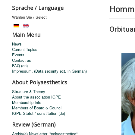
Homm
Sprache / Language
Wählen Sie / Select
Orbituar
Main Menu
News
Current Topics
Events
Contact us
FAQ (en)
Impressum, (Data security ect. in German)
About Polyaesthetics
Structure & Theory
About the association IGPE
Membership-Info
Members of Board & Council
IGPE Statut / constitution (de)
Review (German)
Archiv(e) Newsletter, "polyaesthetica"