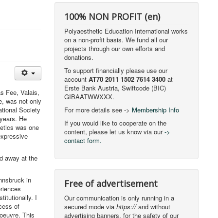
100% NON PROFIT (en)
Polyaesthetic Education International works
on a non-profit basis. We fund all our
projects through our own efforts and
donations.
To support financially please use our
account
AT70 2011 1502 7614 3400
at
Erste Bank Austria, Swiftcode (BIC)
s Fee, Valais,
GIBAATWWXXX.
e, was not only
tional Society
For more details see ->
Membership Info
 years. He
If you would like to cooperate on the
hetics was one
content, please let us know via our
->
"expressive
contact form.
d away at the
nnsbruck in
Free of advertisement
riences
itutionally. I
Our communication is only running in a
cess of
secured mode via
https://
and without
 oeuvre. This
advertising banners, for the safety of our