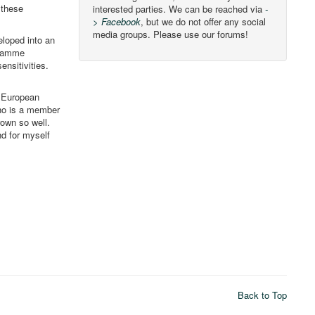
 these
interested parties. We can be reached via
-
> Facebook
, but we do not offer any social
media groups. Please use our forums!
eloped into an
gramme
ensitivities.
e European
who is a member
rown so well.
nd for myself
Back to Top