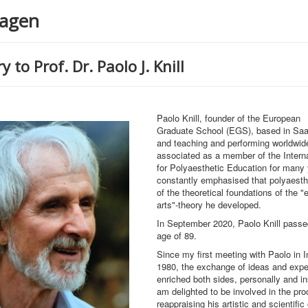
agen
y to Prof. Dr. Paolo J. Knill
Paolo Knill, founder of the European
Graduate School (EGS), based in Saa
and teaching and performing worldwid
associated as a member of the Interna
for Polyaesthetic Education for many
constantly emphasised that polyaest
of the theoretical foundations of the 
arts"-theory he developed.
In September 2020, Paolo Knill passe
age of 89.
Since my first meeting with Paolo in I
1980, the exchange of ideas and expe
enriched both sides, personally and inst
am delighted to be involved in the pro
reappraising his artistic and scientific