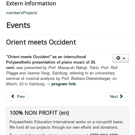
Extern Information
member'sProjects
Events
Orient meets Occident
"Orient meets Occident"
as an intercultural
Polyaesthetic presentation of piano music of 20.
cent.
was presented by
Prof. Masayuki Nakaji, Tokio, Prof. Rolf
Plagge and Jeanne Yang, Salzburg, referring
to an universitary
seminar of musical analysis by
Prof. Barbara Dobretsberger, on
March,
23 in Salzburg. ->
program link
.
Prev
Next
100% NON PROFIT (en)
Polyaesthetic Education International works on a non-profit basis.
We fund all our projects through our own efforts and donations.