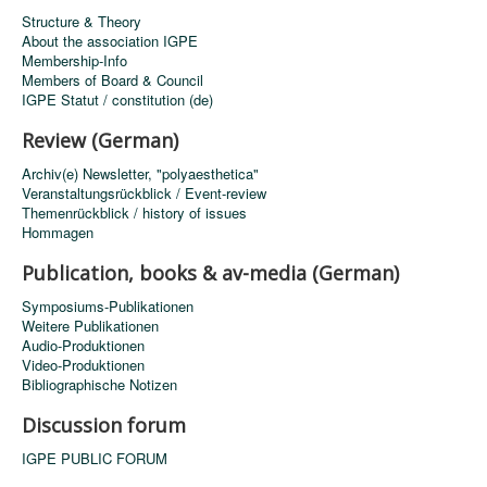
Structure & Theory
About the association IGPE
Membership-Info
Members of Board & Council
IGPE Statut / constitution (de)
Review (German)
Archiv(e) Newsletter, "polyaesthetica"
Veranstaltungsrückblick / Event-review
Themenrückblick / history of issues
Hommagen
Publication, books & av-media (German)
Symposiums-Publikationen
Weitere Publikationen
Audio-Produktionen
Video-Produktionen
Bibliographische Notizen
Discussion forum
IGPE PUBLIC FORUM