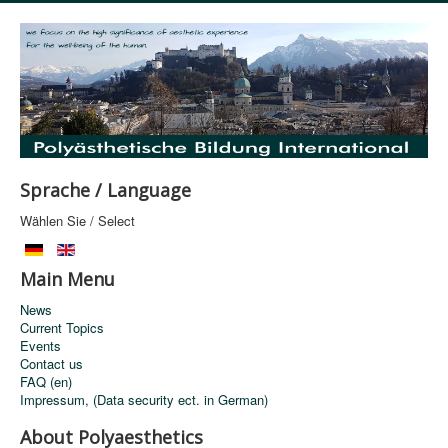
Sprache / Language
Wählen Sie / Select
Main Menu
News
Current Topics
Events
Contact us
FAQ (en)
Impressum, (Data security ect. in German)
About Polyaesthetics