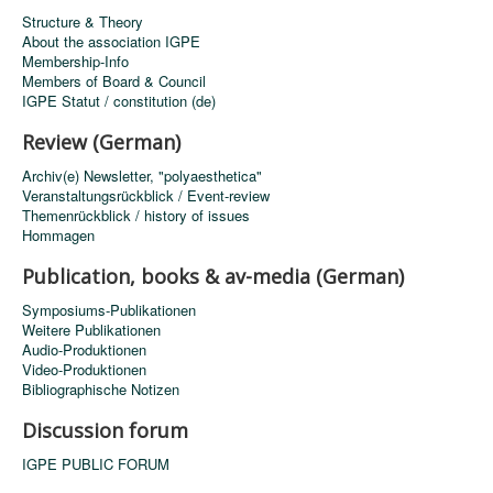
Structure & Theory
About the association IGPE
Membership-Info
Members of Board & Council
IGPE Statut / constitution (de)
Review (German)
Archiv(e) Newsletter, "polyaesthetica"
Veranstaltungsrückblick / Event-review
Themenrückblick / history of issues
Hommagen
Publication, books & av-media (German)
Symposiums-Publikationen
Weitere Publikationen
Audio-Produktionen
Video-Produktionen
Bibliographische Notizen
Discussion forum
IGPE PUBLIC FORUM