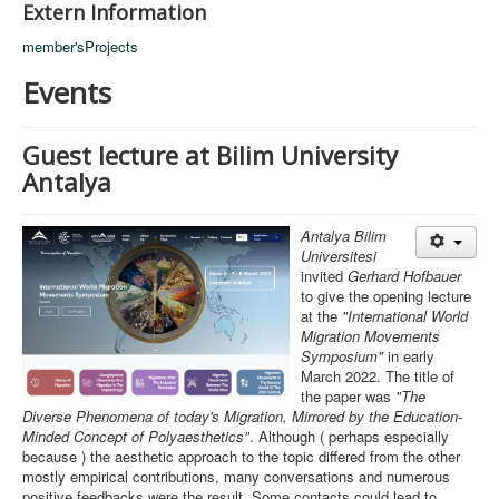
Extern Information
member'sProjects
Events
Guest lecture at Bilim University
Antalya
Antalya Bilim
Universitesi
invited
Gerhard Hofbauer
to give the opening lecture
at the
"International World
Migration Movements
Symposium"
in early
March 2022. The title of
the paper was
"The
Diverse Phenomena of today's Migration, Mirrored by the Education-
Minded Concept of Polyaesthetics"
. Although ( perhaps especially
because ) the aesthetic approach to the topic differed from the other
mostly empirical contributions, many conversations and numerous
positive feedbacks were the result. Some contacts could lead to