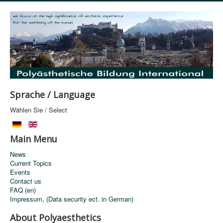
Sprache / Language
Wählen Sie / Select
Main Menu
News
Current Topics
Events
Contact us
FAQ (en)
Impressum, (Data security ect. in German)
About Polyaesthetics