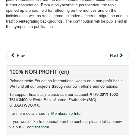
further cooperation. From a polyaesthetic perspective, the topic
opened up a broad field for reflecting on the motives and on the
individual as well as social-communicative effects of migration and its
tradition-integrating backgrounds. The contribution will be published in
the symposium publication.
Prev
Next
100% NON PROFIT (en)
Polyaesthetic Education International works on a non-profit basis.
We fund all our projects through our own efforts and donations.
To support financially please use our account
AT70 2011 1502
7614 3400
at Erste Bank Austria, Swiftcode (BIC)
GIBAATWWXXX.
For more details see ->
Membership Info
If you would like to cooperate on the content, please let us know
via our
-> contact form.