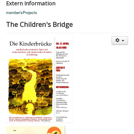
Extern Information
member'sProjects
The Children's Bridge