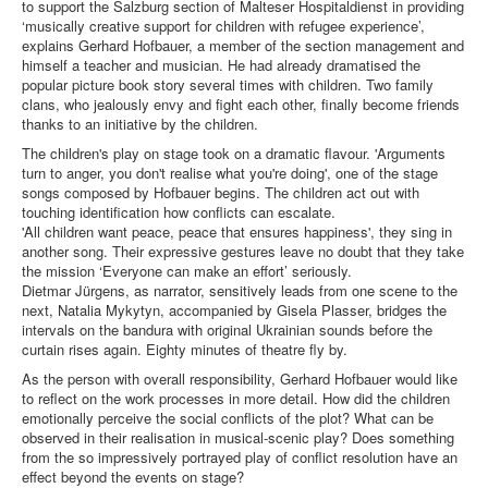
to support the Salzburg section of Malteser Hospitaldienst in providing
‘musically creative support for children with refugee experience’,
explains Gerhard Hofbauer, a member of the section management and
himself a teacher and musician. He had already dramatised the
popular picture book story several times with children. Two family
clans, who jealously envy and fight each other, finally become friends
thanks to an initiative by the children.
The children's play on stage took on a dramatic flavour. 'Arguments
turn to anger, you don't realise what you're doing', one of the stage
songs composed by Hofbauer begins. The children act out with
touching identification how conflicts can escalate.
'All children want peace, peace that ensures happiness', they sing in
another song. Their expressive gestures leave no doubt that they take
the mission ‘Everyone can make an effort’ seriously.
Dietmar Jürgens, as narrator, sensitively leads from one scene to the
next, Natalia Mykytyn, accompanied by Gisela Plasser, bridges the
intervals on the bandura with original Ukrainian sounds before the
curtain rises again. Eighty minutes of theatre fly by.
As the person with overall responsibility, Gerhard Hofbauer would like
to reflect on the work processes in more detail. How did the children
emotionally perceive the social conflicts of the plot? What can be
observed in their realisation in musical-scenic play? Does something
from the so impressively portrayed play of conflict resolution have an
effect beyond the events on stage?