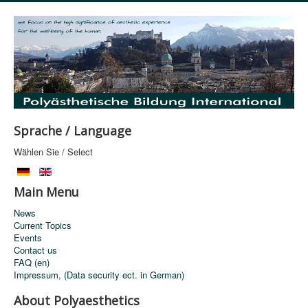
Sprache / Language
Wählen Sie / Select
Main Menu
News
Current Topics
Events
Contact us
FAQ (en)
Impressum, (Data security ect. in German)
About Polyaesthetics