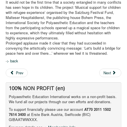
It would not be the first time that a society entangled in many conflicts
has seen hope in its children. The project ‘Musical support for children
with refugee experience’ organised by the Salzburg Festival Fund,
Malteser Hospitaldienst, the publishing house Bohem Press, the
International Society for Polyaesthetic Education and the teachers
from the participating schools opened up a magical space for children
to experience, which they ultimately filled without hesitation with
highly expressive performances.
Prolonged applause made it clear that they had succeeded in
conveying the artistically convincing message: ‘Let's build a bridge for
peace here and over there...’ wherever we feel it is threatened.
-
> back
Prev
Next
100% NON PROFIT (en)
Polyaesthetic Education International works on a non-profit basis.
We fund all our projects through our own efforts and donations.
To support financially please use our account
AT70 2011 1502
7614 3400
at Erste Bank Austria, Swiftcode (BIC)
GIBAATWWXXX.