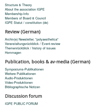
Structure & Theory
About the association IGPE
Membership-Info
Members of Board & Council
IGPE Statut / constitution (de)
Review (German)
Archiv(e) Newsletter, "polyaesthetica"
Veranstaltungsrückblick / Event-review
Themenrückblick / history of issues
Hommagen
Publication, books & av-media (German)
Symposiums-Publikationen
Weitere Publikationen
Audio-Produktionen
Video-Produktionen
Bibliographische Notizen
Discussion forum
IGPE PUBLIC FORUM