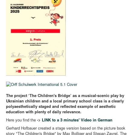
The project ‘The Children's Bridge’ as a musical-scenic play by
Ukrainian children and a local primary school class is a clearly
polyaesthetically staged and reflected example of aesthetic
education with plenty of daily relevance.
Here you find the
->
LINK to a 3 minutes' Video in German
Gerhard Hofbauer created a stage version based on the picture book
story "The Children's Bridge" by Max Bolliger and Stepan Zavrel. The