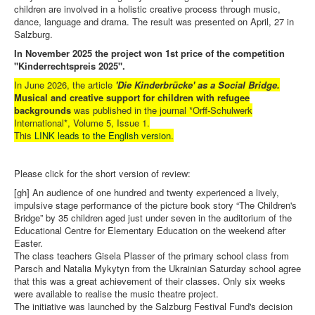
children are involved in a holistic creative process through music,
dance, language and drama. The result was presented on April, 27 in
Salzburg.
In November 2025 the project won 1st price of the competition
"Kinderrechtspreis 2025".
In June 2026, the article
'Die Kinderbrücke' as a Social Bridge.
Musical and creative support for children with refugee
backgrounds
was published in the journal *Orff-Schulwerk
International*, Volume 5, Issue 1.
This
LINK leads to the English version
.
Please click for the short version of review:
[gh] An audience of one hundred and twenty experienced a lively,
impulsive stage performance of the picture book story “The Children's
Bridge” by 35 children aged just under seven in the auditorium of the
Educational Centre for Elementary Education on the weekend after
Easter.
The class teachers Gisela Plasser of the primary school class from
Parsch and Natalia Mykytyn from the Ukrainian Saturday school agree
that this was a great achievement of their classes. Only six weeks
were available to realise the music theatre project.
The initiative was launched by the Salzburg Festival Fund's decision