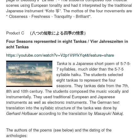
scenes using European tonality and had it interpreted by the traditional
Japanese instrument “Koto 箏”. The mottos of the four movements are
" Closeness - Freshness - Tranquility - Brilliant".
Product C
（八つの短歌による四季の情景）
Four Seasons represented in eight Tankas / Vier Jahreszeiten in
acht Tankas
https://youtube.com/watch?v=V2p1V9YkYq4&feature=share
Tanka
is a Japanese short poem of 5-7-5-
7 syllables, much older than the 5-7-5
syllable haiku. The students selected
eight tankas to represent the four
seasons. They tankas date from the 7th,
8th and 10th century. The students composed the music vocally and
instrumentally. They used traditional European and Japanese
instruments as well as electronic instruments. The German text
translation into the syllabic structure of the tanka was done by
Gerhard Hofbauer
according to the translation by
Masayuki Nakaj
.
The authors of the poems (see below) and the dating of the
anthologies: