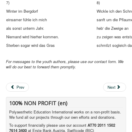
7)
8)
Winter im Bergdorf
Wickle ich den Sch
einsamer fühle ich mich
sanft um die Pflaum
als sonst unterm Jahr.
heb‘ die Zweige an
Niemand wird hierher kommen.
zu zeigen was entst
Sterben sogar wird das Gras
schmilzt sogleich da
For messages to the youth authors, please use our contact form. We
will do our best to forward them promptly.
Prev
Next
100% NON PROFIT (en)
Polyaesthetic Education International works on a non-profit basis.
We fund all our projects through our own efforts and donations.
To support financially please use our account
AT70 2011 1502
7614 3400
at Erste Bank Austria, Swiftcode (BIC)