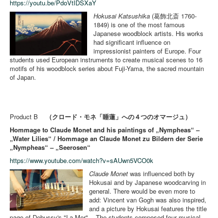
https://youtu.be/PdoVtIDSXaY
Hokusai Katsushika
(葛飾北斎 1760-
1849) is one of the most famous
Japanese woodblock artists. His works
had significant influence on
impressionist painters of Europe. Four
students used European instruments to create musical scenes to 16
motifs of his woodblock series about Fuji-Yama, the sacred mountain
of Japan.
Product B
（クロード・モネ「睡蓮」への４つのオマージュ）
Hommage to Claude Monet and his paintings of „Nympheas“ –
„Water Lilies“ / Hommage an Claude Monet zu Bildern der Serie
„Nympheas“ – „Seerosen“
https://www.youtube.com/watch?v=sAUwn5VCO0k
Claude Monet
was influenced both by
Hokusai and by Japanese woodcarving in
general. There would be even more to
add: Vincent van Gogh was also inspired,
and a picture by Hokusai features the title
page of Debussy's "La Mer". - The students composed four musical