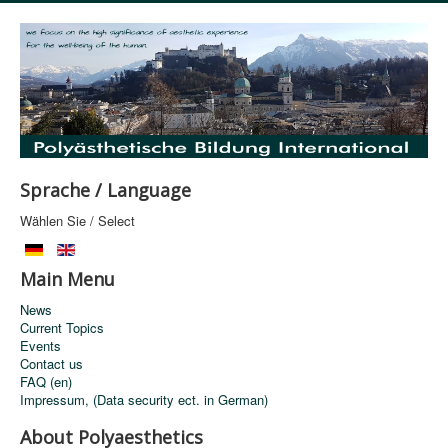
Sprache / Language
Wählen Sie / Select
Main Menu
News
Current Topics
Events
Contact us
FAQ (en)
Impressum, (Data security ect. in German)
About Polyaesthetics