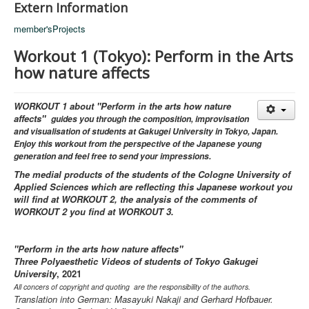
Extern Information
member'sProjects
Workout 1 (Tokyo): Perform in the Arts
how nature affects
WORKOUT 1 about "Perform in the arts how nature
affects"
guides you through the composition, improvisation
and visualisation of students at Gakugei University in Tokyo, Japan.
Enjoy this workout from the perspective of the Japanese young
generation and feel free to send your impressions.
The medial products of the students of the Cologne University of
Applied Sciences which are reflecting this Japanese workout you
will find at WORKOUT 2, the analysis of the comments of
WORKOUT 2 you find at WORKOUT 3.
"Perform in the arts how nature affects"
Three Polyaesthetic Videos of students of Tokyo Gakugei
University
, 2021
All concers of copyright and quoting are the responsibility of the authors.
Translation into German: Masayuki Nakaji and Gerhard Hofbauer.