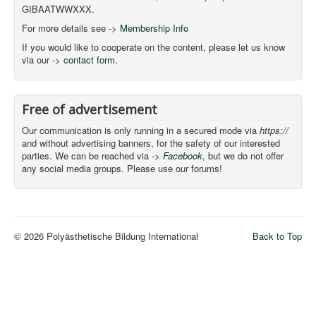
GIBAATWWXXX.
For more details see ->
Membership Info
If you would like to cooperate on the content, please let us know
via our
-> contact form.
Free of advertisement
Our communication is only running in a secured mode via
https://
and without advertising banners, for the safety of our interested
parties. We can be reached via
-> Facebook
, but we do not offer
any social media groups. Please use our forums!
© 2026 Polyästhetische Bildung International
Back to Top