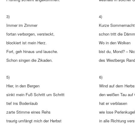
3)
4)
Immer im Zimmer
Kurze Sommernacht
fortan verborgen, versteckt,
schon tritt die Dämm
blockiert ist mein Herz.
Wo in den Wolken
Fort, geh hinaus und lausche.
bist du, Mond? – Nic
Schon singen die Zikaden.
des Westbergs Rand 
5)
6)
Hier, in den Bergen
Wind auf dem Herbst
sinkt mein Fuß Schritt um Schritt
den weißen Tau auf
tief ins Bodenlaub
hat er verblasen
zarte Stimme eines Rehs
wie lose Perlenkuge
traurig umfängt mich der Herbst
in alle Richtung vers