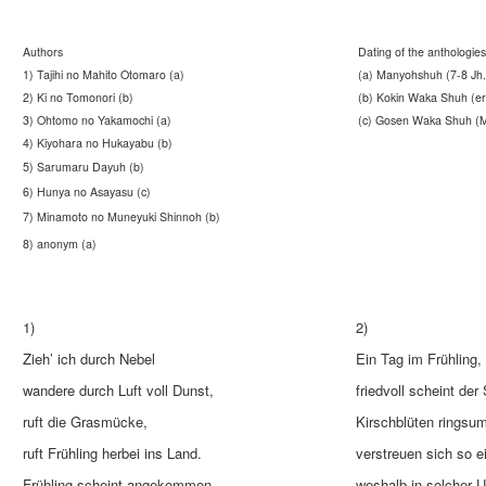
Authors
Dating of the anthologies
1) Tajihi no Mahito Otomaro (a)
(a) Manyohshuh (7-8 Jh.
2) Ki no Tomonori (b)
(b) Kokin Waka Shuh (ers
3) Ohtomo no Yakamochi (a)
(c) Gosen Waka Shuh (Mi
4) Kiyohara no Hukayabu (b)
5) Sarumaru Dayuh (b)
6) Hunya no Asayasu (c)
7) Minamoto no Muneyuki Shinnoh (b)
8) anonym (a)
1)
2)
Zieh’ ich durch Nebel
Ein Tag im Frühling,
wandere durch Luft voll Dunst,
friedvoll scheint der
ruft die Grasmücke,
Kirschblüten ringsu
ruft Frühling herbei ins Land.
verstreuen sich so e
Frühling scheint angekommen.
weshalb in solcher 