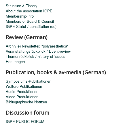
Structure & Theory
About the association IGPE
Membership-Info
Members of Board & Council
IGPE Statut / constitution (de)
Review (German)
Archiv(e) Newsletter, "polyaesthetica"
Veranstaltungsrückblick / Event-review
Themenrückblick / history of issues
Hommagen
Publication, books & av-media (German)
Symposiums-Publikationen
Weitere Publikationen
Audio-Produktionen
Video-Produktionen
Bibliographische Notizen
Discussion forum
IGPE PUBLIC FORUM