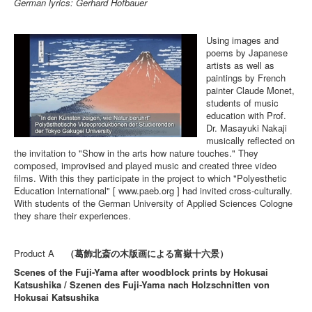
German lyrics: Gerhard Hofbauer
Using images and
poems by Japanese
artists as well as
paintings by French
painter Claude Monet,
students of music
education with Prof.
Dr. Masayuki Nakaji
musically reflected on
the invitation to "Show in the arts how nature touches." They
composed, improvised and played music and created three video
films. With this they participate in the project to which "Polyesthetic
Education International" [ www.paeb.org ] had invited cross-culturally.
With students of the German University of Applied Sciences Cologne
they share their experiences.
Product A
（葛飾北斎の木版画による富嶽十六景）
Scenes of the Fuji-Yama after woodblock prints by Hokusai
Katsushika / Szenen des Fuji-Yama nach Holzschnitten von
Hokusai Katsushika