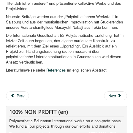
Titel „Ich ist ein anderer“ und präsentierte kollektive Werke und das
Projektvideo.
Neueste Beiträge werden aus der „Polyästhetischen Werkstatt“ in
Salzburg und aus der musikalischen Improvisation mit Studierenden
unseres Vorstandsmitglieds Masayuki Nakaji aus Tokio kommen.
Die Internationale Gesellschaft für Polyästhetische Erziehung hat in
letzter Zeit auch begonnen, das eigene curriculare Konstrukt zu
reflektieren, mit dem Ziel eines „Upgrading“. Ein Ausblick auf ein
Projekt zur Handlungsforschung (action-research) über
polyästhetische Unterrichtssituationen in Grundschulen wird diesen
Ansatz verdeutlichen.
Literaturhinweise siehe
References
im englischen Abstract
Prev
Next
100% NON PROFIT (en)
Polyaesthetic Education International works on a non-profit basis.
We fund all our projects through our own efforts and donations.