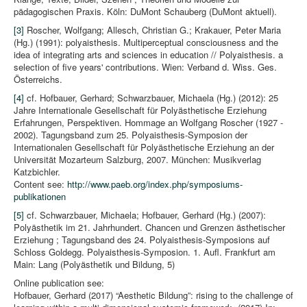
pädagogischen Praxis. Köln: DuMont Schauberg (DuMont aktuell).
[3]
Roscher, Wolfgang; Allesch, Christian G.; Krakauer, Peter Maria
(Hg.) (1991): polyaisthesis. Multiperceptual consciousness and the
idea of integrating arts and sciences in education // Polyaisthesis. a
selection of five years' contributions. Wien: Verband d. Wiss. Ges.
Österreichs.
[4]
cf. Hofbauer, Gerhard; Schwarzbauer, Michaela (Hg.) (2012): 25
Jahre Internationale Gesellschaft für Polyästhetische Erziehung
Erfahrungen, Perspektiven. Hommage an Wolfgang Roscher (1927 -
2002). Tagungsband zum 25. Polyaisthesis-Symposion der
Internationalen Gesellschaft für Polyästhetische Erziehung an der
Universität Mozarteum Salzburg, 2007. München: Musikverlag
Katzbichler.
Content see:
http://www.paeb.org/index.php/symposiums-
publikationen
[5]
cf. Schwarzbauer, Michaela; Hofbauer, Gerhard (Hg.) (2007):
Polyästhetik im 21. Jahrhundert. Chancen und Grenzen ästhetischer
Erziehung ; Tagungsband des 24. Polyaisthesis-Symposions auf
Schloss Goldegg. Polyaisthesis-Symposion. 1. Aufl. Frankfurt am
Main: Lang (Polyästhetik und Bildung, 5)
Online publication see:
Hofbauer, Gerhard (2017) “Aesthetic Bildung”: rising to the challenge of