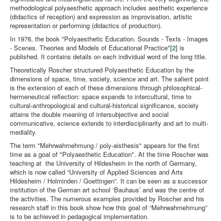
methodological polyaesthetic approach includes aesthetic experience
(didactics of reception) and expression as improvisation, artistic
representation or performing (didactics of production).
In 1976, the book "Polyaesthetic Education. Sounds - Texts - Images
- Scenes. Theories and Models of Educational Practice"
[2]
is
published. It contains details on each individual word of the long title.
Theoretically Roscher structured Polyaesthetic Education by the
dimensions of space, time, society, science and art. The salient point
is the extension of each of these dimensions through philosophical-
hermeneutical reflection: space expands to intercultural, time to
cultural-anthropological and cultural-historical significance, society
attains the double meaning of intersubjective and social
communicative, science extends to interdisciplinarity and art to multi-
mediality.
The term "Mehrwahrnehmung / poly-aisthesis" appears for the first
time as a goal of "Polyaesthetic Education". At the time Roscher was
teaching at the University of Hildesheim in the north of Germany,
which is now called “University of Applied Sciences and Arts
Hildesheim / Holminden / Goettingen”. It can be seen as a successor
institution of the German art school ‘Bauhaus’ and was the centre of
the activities. The numerous examples provided by Roscher and his
research staff in this book show how this goal of “Mehrwahrnehmung”
is to be achieved in pedagogical implementation.