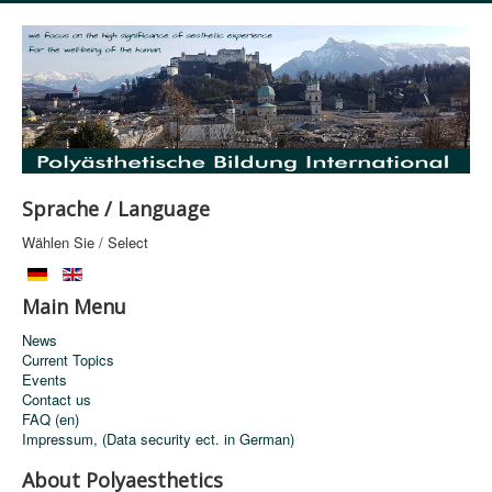
Sprache / Language
Wählen Sie / Select
Main Menu
News
Current Topics
Events
Contact us
FAQ (en)
Impressum, (Data security ect. in German)
About Polyaesthetics