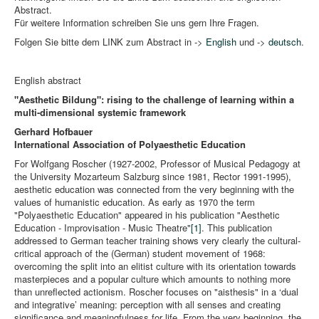
Abstract.
Für weitere Information schreiben Sie uns gern Ihre Fragen.
Folgen Sie bitte dem LINK zum Abstract in ->
English
und ->
deutsch
.
English abstract
"Aesthetic Bildung": rising to the challenge of learning within a
multi-dimensional systemic framework
Gerhard Hofbauer
International Association of Polyaesthetic Education
For Wolfgang Roscher (1927-2002, Professor of Musical Pedagogy at
the University Mozarteum Salzburg since 1981, Rector 1991-1995),
aesthetic education was connected from the very beginning with the
values of humanistic education. As early as 1970 the term
"Polyaesthetic Education" appeared in his publication "Aesthetic
Education - Improvisation - Music Theatre"
[1]
. This publication
addressed to German teacher training shows very clearly the cultural-
critical approach of the (German) student movement of 1968:
overcoming the split into an elitist culture with its orientation towards
masterpieces and a popular culture which amounts to nothing more
than unreflected actionism. Roscher focuses on "aisthesis" in a ‘dual
and integrative’ meaning: perception with all senses and creating
significance and meaningfulness for life. From the very beginning, the