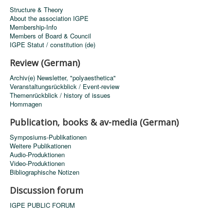
Structure & Theory
About the association IGPE
Membership-Info
Members of Board & Council
IGPE Statut / constitution (de)
Review (German)
Archiv(e) Newsletter, "polyaesthetica"
Veranstaltungsrückblick / Event-review
Themenrückblick / history of issues
Hommagen
Publication, books & av-media (German)
Symposiums-Publikationen
Weitere Publikationen
Audio-Produktionen
Video-Produktionen
Bibliographische Notizen
Discussion forum
IGPE PUBLIC FORUM