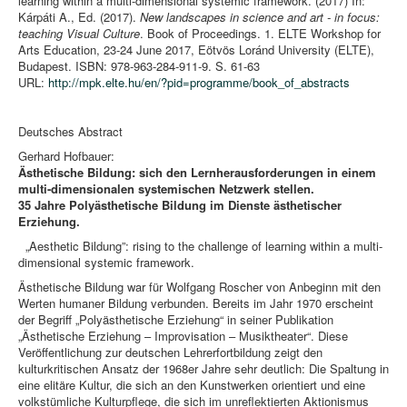
learning within a multi-dimensional systemic framework. (2017) In:
Kárpáti A., Ed. (2017).
New landscapes in science and art - in focus:
teaching Visual Culture
. Book of Proceedings. 1. ELTE Workshop for
Arts Education, 23-24 June 2017, Eötvös Loránd University (ELTE),
Budapest. ISBN: 978-963-284-911-9. S. 61-63
URL:
http://mpk.elte.hu/en/?pid=programme/book_of_abstracts
Deutsches Abstract
Gerhard Hofbauer:
Ästhetische Bildung: sich den Lernherausforderungen in einem
multi-dimensionalen systemischen Netzwerk stellen.
35 Jahre Polyästhetische Bildung im Dienste ästhetischer
Erziehung.
„Aesthetic Bildung”: rising to the challenge of learning within a multi-
dimensional systemic framework.
Ästhetische Bildung war für Wolfgang Roscher von Anbeginn mit den
Werten humaner Bildung verbunden. Bereits im Jahr 1970 erscheint
der Begriff „Polyästhetische Erziehung“ in seiner Publikation
„Ästhetische Erziehung – Improvisation – Musiktheater“. Diese
Veröffentlichung zur deutschen Lehrerfortbildung zeigt den
kulturkritischen Ansatz der 1968er Jahre sehr deutlich: Die Spaltung in
eine elitäre Kultur, die sich an den Kunstwerken orientiert und eine
volkstümliche Kulturpflege, die sich im unreflektierten Aktionismus