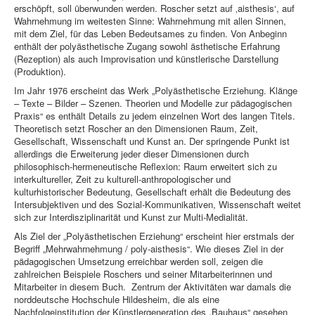
erschöpft, soll überwunden werden. Roscher setzt auf ‚aisthesis‘, auf
Wahrnehmung im weitesten Sinne: Wahrnehmung mit allen Sinnen,
mit dem Ziel, für das Leben Bedeutsames zu finden. Von Anbeginn
enthält der polyästhetische Zugang sowohl ästhetische Erfahrung
(Rezeption) als auch Improvisation und künstlerische Darstellung
(Produktion).
Im Jahr 1976 erscheint das Werk „Polyästhetische Erziehung. Klänge
– Texte – Bilder – Szenen. Theorien und Modelle zur pädagogischen
Praxis“ es enthält Details zu jedem einzelnen Wort des langen Titels.
Theoretisch setzt Roscher an den Dimensionen Raum, Zeit,
Gesellschaft, Wissenschaft und Kunst an. Der springende Punkt ist
allerdings die Erweiterung jeder dieser Dimensionen durch
philosophisch-hermeneutische Reflexion: Raum erweitert sich zu
interkultureller, Zeit zu kulturell-anthropologischer und
kulturhistorischer Bedeutung, Gesellschaft erhält die Bedeutung des
Intersubjektiven und des Sozial-Kommunikativen, Wissenschaft weitet
sich zur Interdisziplinarität und Kunst zur Multi-Medialität.
Als Ziel der „Polyästhetischen Erziehung“ erscheint hier erstmals der
Begriff „Mehrwahrnehmung / poly-aisthesis“. Wie dieses Ziel in der
pädagogischen Umsetzung erreichbar werden soll, zeigen die
zahlreichen Beispiele Roschers und seiner Mitarbeiterinnen und
Mitarbeiter in diesem Buch. Zentrum der Aktivitäten war damals die
norddeutsche Hochschule Hildesheim, die als eine
Nachfolgeinstitution der Künstlergeneration des „Bauhaus“ gesehen