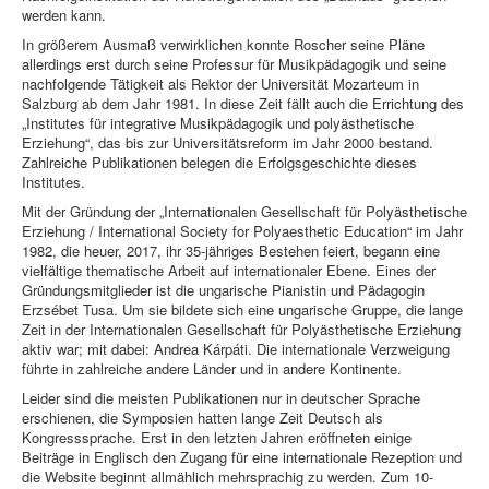
werden kann.
In größerem Ausmaß verwirklichen konnte Roscher seine Pläne
allerdings erst durch seine Professur für Musikpädagogik und seine
nachfolgende Tätigkeit als Rektor der Universität Mozarteum in
Salzburg ab dem Jahr 1981. In diese Zeit fällt auch die Errichtung des
„Institutes für integrative Musikpädagogik und polyästhetische
Erziehung“, das bis zur Universitätsreform im Jahr 2000 bestand.
Zahlreiche Publikationen belegen die Erfolgsgeschichte dieses
Institutes.
Mit der Gründung der „Internationalen Gesellschaft für Polyästhetische
Erziehung / International Society for Polyaesthetic Education“ im Jahr
1982, die heuer, 2017, ihr 35-jähriges Bestehen feiert, begann eine
vielfältige thematische Arbeit auf internationaler Ebene. Eines der
Gründungsmitglieder ist die ungarische Pianistin und Pädagogin
Erzsébet Tusa. Um sie bildete sich eine ungarische Gruppe, die lange
Zeit in der Internationalen Gesellschaft für Polyästhetische Erziehung
aktiv war; mit dabei: Andrea Kárpáti. Die internationale Verzweigung
führte in zahlreiche andere Länder und in andere Kontinente.
Leider sind die meisten Publikationen nur in deutscher Sprache
erschienen, die Symposien hatten lange Zeit Deutsch als
Kongresssprache. Erst in den letzten Jahren eröffneten einige
Beiträge in Englisch den Zugang für eine internationale Rezeption und
die Website beginnt allmählich mehrsprachig zu werden. Zum 10-