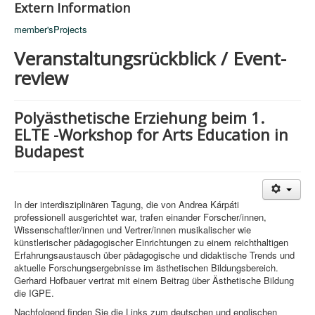
Extern Information
member'sProjects
Veranstaltungsrückblick / Event-
review
Polyästhetische Erziehung beim 1.
ELTE -Workshop for Arts Education in
Budapest
In der interdisziplinären Tagung, die von Andrea Kárpáti
professionell ausgerichtet war, trafen einander Forscher/innen,
Wissenschaftler/innen und Vertrer/innen musikalischer wie
künstlerischer pädagogischer Einrichtungen zu einem reichthaltigen
Erfahrungsaustausch über pädagogische und didaktische Trends und
aktuelle Forschungsergebnisse im ästhetischen Bildungsbereich.
Gerhard Hofbauer vertrat mit einem Beitrag über Ästhetische Bildung
die IGPE.
Nachfolgend finden Sie die Links zum deutschen und englischen