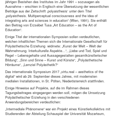
jährigen Bestehen des Institutes im Jahr 1991 – sozusagen als
Ausnahme – erschien in Englisch eine Übersetzung der wesentlichen
Beiträge aus der Zeitschrift ‚polyaisthesis‘ unter dem Titel
„polyaisthesis. Multiperceptual consciousness and the idea of
integrating arts and sciences in education“ (Wien, 1991). Sie enthält
den Beitrag von Erzsébet Tusa „Art Education – as the Art of
Education“.
Einige Titel der internationalen Symposien sollen verdeutlichen,
welchen inhaltlichen Themen sich die Internationale Gesellschaft für
Polyästhetische Erziehung widmete: „Kunst der Welt – Welt der
Wahrnehmung. Interkulturelle Aspekte…“, „Liebe und Tod, Spiel und
Regel – Lebensgehalte und Aussagegestalten gesamtkünstlerischer
Bildung“, „Sinn und Sinne – Kunst und Künste“, „Polyästhetische
Hörräume“, „Lernziel Polyästhetik?“
Das internationale Symposium 2017 „virtu.real – aesthetics of the
digital“ wird ab 29. September dieses Jahres, mit modernsten
medialen Installationen, in St. Pölten, Niederösterreich stattfinden.
Einige Hinweise auf Projekte, auf die im Rahmen dieses
Tagungsbeitrages eingegangen werden soll, mögen die Umsetzung
Polyästhetischer Erziehung in den verschiedenen
Anwendungsbereichen verdeutlichen:
„Intermediale Phänomene“ war ein Projekt eines Künstlerkollektivs mit
Studierenden der Abteilung Schauspiel der Universität Mozarteum,