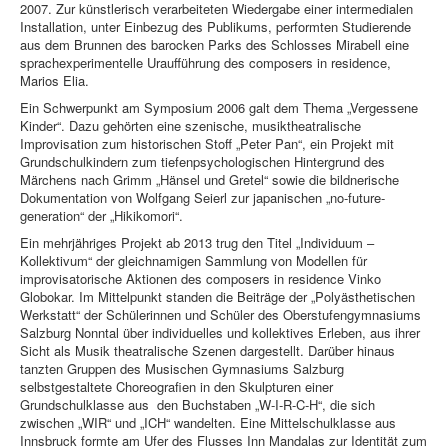
2007. Zur künstlerisch verarbeiteten Wiedergabe einer intermedialen
Installation, unter Einbezug des Publikums, performten Studierende
aus dem Brunnen des barocken Parks des Schlosses Mirabell eine
sprachexperimentelle Uraufführung des composers in residence,
Marios Elia.
Ein Schwerpunkt am Symposium 2006 galt dem Thema „Vergessene
Kinder“. Dazu gehörten eine szenische, musiktheatralische
Improvisation zum historischen Stoff „Peter Pan“, ein Projekt mit
Grundschulkindern zum tiefenpsychologischen Hintergrund des
Märchens nach Grimm „Hänsel und Gretel“ sowie die bildnerische
Dokumentation von Wolfgang Seierl zur japanischen „no-future-
generation“ der „Hikikomori“.
Ein mehrjähriges Projekt ab 2013 trug den Titel „Individuum –
Kollektivum“ der gleichnamigen Sammlung von Modellen für
improvisatorische Aktionen des composers in residence Vinko
Globokar. Im Mittelpunkt standen die Beiträge der „Polyästhetischen
Werkstatt“ der Schülerinnen und Schüler des Oberstufengymnasiums
Salzburg Nonntal über individuelles und kollektives Erleben, aus ihrer
Sicht als Musik theatralische Szenen dargestellt. Darüber hinaus
tanzten Gruppen des Musischen Gymnasiums Salzburg
selbstgestaltete Choreografien in den Skulpturen einer
Grundschulklasse aus den Buchstaben „W-I-R-C-H“, die sich
zwischen „WIR“ und „ICH“ wandelten. Eine Mittelschulklasse aus
Innsbruck formte am Ufer des Flusses Inn Mandalas zur Identität zum