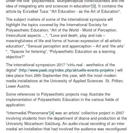
under the title "polyaisthesis. Multiperceptual consciousness and the
idea of integrating arts and sciences in education“
[3]
. It contains the
article by Erzsébet Tusa: "Art Education - as the Art of Education".
The subject matters of some of the international symposia will
highlight the topics covered by the International Society for
Polyaesthetic Education: "Art of the World - World of Perception.
Intercultural aspects ...", "Love and death, play and rule –
meaningfulness of life and forms of human expression of all-artistic
education", "Sensual perception and apperception – Art and ‘the arts’
", "Spaces for listening”, “Polyaesthetic Education as a learning
objective?”
The international symposium 2017 "virtu.real - aesthetics of the
digital" (
http://www.paeb.org/index.php/aktuelle-events-projekte
) will
take place from 29th September this year, with the most modern
media installations at the University of Applied Sciences St. Pölten,
Lower Austria.
Some references to Polyaesthetic projects may illustrate the
implementation of Polyaesthetic Education in the various fields of
application:
"Intermedial Phenomena"
[4]
was an artists’ collective project in 2007
involving students from the department of drama and production at the
University Mozarteum Salzburg. An audio-visual recording of an inter-
medial art-installation that had involved the audience was reconfigured