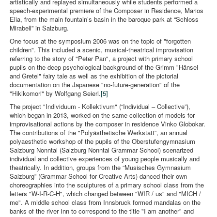
artistically and replayed simultaneously while students performed a
speech-experimental premiere of the Composer in Residence, Marios
Elia, from the main fountain’s basin in the baroque park at “Schloss
Mirabell” in Salzburg.
One focus at the symposium 2006 was on the topic of "forgotten
children". This included a scenic, musical-theatrical improvisation
referring to the story of "Peter Pan", a project with primary school
pupils on the deep psychological background of the Grimm "Hänsel
and Gretel" fairy tale as well as the exhibition of the pictorial
documentation on the Japanese "no-future-generation" of the
"Hikikomori" by Wolfgang Seierl.
[5]
The project "Individuum - Kollektivum" (“Individual – Collective”),
which began in 2013, worked on the same collection of models for
improvisational actions by the composer in residence Vinko Globokar.
The contributions of the "Polyästhetische Werkstatt“, an annual
polyaesthetic workshop of the pupils of the Oberstufengymnasium
Salzburg Nonntal (Salzburg Nonntal Grammar School) scenarized
individual and collective experiences of young people musically and
theatrically. In addition, groups from the “Musisches Gymnasium
Salzburg” (Grammar School for Creative Arts) danced their own
choreographies into the sculptures of a primary school class from the
letters "W-I-R-C-H", which changed between "WIR / us" and "MICH /
me". A middle school class from Innsbruck formed mandalas on the
banks of the river Inn to correspond to the title "I am another" and