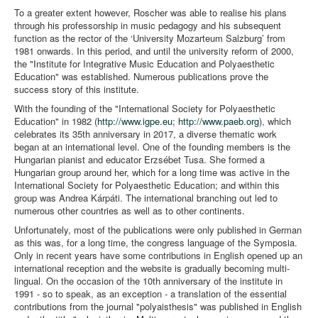
To a greater extent however, Roscher was able to realise his plans
through his professorship in music pedagogy and his subsequent
function as the rector of the ‘University Mozarteum Salzburg’ from
1981 onwards. In this period, and until the university reform of 2000,
the "Institute for Integrative Music Education and Polyaesthetic
Education" was established. Numerous publications prove the
success story of this institute.
With the founding of the "International Society for Polyaesthetic
Education" in 1982 (
http://www.igpe.eu
;
http://www.paeb.org
), which
celebrates its 35th anniversary in 2017, a diverse thematic work
began at an international level. One of the founding members is the
Hungarian pianist and educator Erzsébet Tusa. She formed a
Hungarian group around her, which for a long time was active in the
International Society for Polyaesthetic Education; and within this
group was Andrea Kárpáti. The international branching out led to
numerous other countries as well as to other continents.
Unfortunately, most of the publications were only published in German
as this was, for a long time, the congress language of the Symposia.
Only in recent years have some contributions in English opened up an
international reception and the website is gradually becoming multi-
lingual. On the occasion of the 10th anniversary of the institute in
1991 - so to speak, as an exception - a translation of the essential
contributions from the journal "polyaisthesis" was published in English