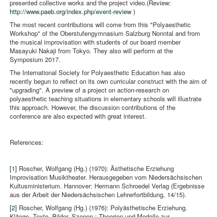
presented collective works and the project video.(Review:
http://www.paeb.org/index.php/event-review
)
The most recent contributions will come from this "Polyaesthetic
Workshop" of the Oberstufengymnasium Salzburg Nonntal and from
the musical improvisation with students of our board member
Masayuki Nakaji from Tokyo. They also will perform at the
Symposium 2017.
The International Society for Polyaesthetic Education has also
recently begun to reflect on its own curricular construct with the aim of
"upgrading". A preview of a project on action-research on
polyaesthetic teaching situations in elementary schools will illustrate
this approach. However, the discussion contributions of the
conference are also expected with great interest.
References:
[1]
Roscher, Wolfgang (Hg.) (1970): Ästhetische Erziehung
Improvisation Musiktheater. Herausgegeben vom Niedersächsischen
Kultusministerium. Hannover: Hermann Schroedel Verlag (Ergebnisse
aus der Arbeit der Niedersächsischen Lehrerfortbildung, 14/15).
[2]
Roscher, Wolfgang (Hg.) (1976): Polyästhetische Erziehung.
Klänge, Texte, Bilder, Szenen ; Theorien und Modelle zur