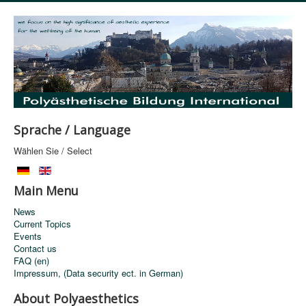
Sprache / Language
Wählen Sie / Select
Main Menu
News
Current Topics
Events
Contact us
FAQ (en)
Impressum, (Data security ect. in German)
About Polyaesthetics