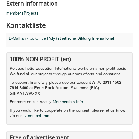
Extern Information
member'sProjects
Kontaktliste
E-Mail an / to: Office Polyästhetische Bildung International
100% NON PROFIT (en)
Polyaesthetic Education International works on a non-profit basis.
We fund all our projects through our own efforts and donations.
To support financially please use our account
AT70 2011 1502
7614 3400
at Erste Bank Austria, Swiftcode (BIC)
GIBAATWWXXX.
For more details see ->
Membership Info
If you would like to cooperate on the content, please let us know
via our
-> contact form.
Free of advertisement