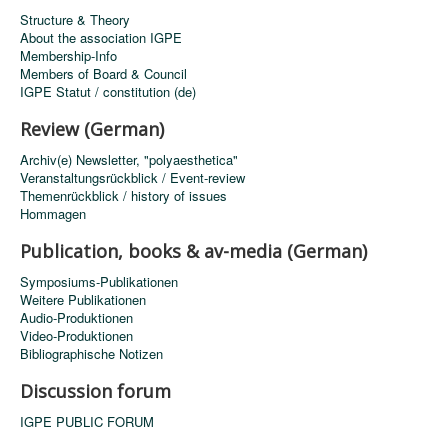
Structure & Theory
About the association IGPE
Membership-Info
Members of Board & Council
IGPE Statut / constitution (de)
Review (German)
Archiv(e) Newsletter, "polyaesthetica"
Veranstaltungsrückblick / Event-review
Themenrückblick / history of issues
Hommagen
Publication, books & av-media (German)
Symposiums-Publikationen
Weitere Publikationen
Audio-Produktionen
Video-Produktionen
Bibliographische Notizen
Discussion forum
IGPE PUBLIC FORUM